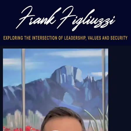
Video
Player