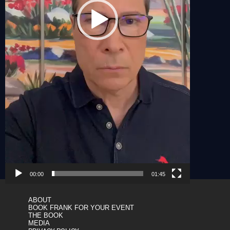
00:00
01:45
ABOUT
BOOK FRANK FOR YOUR EVENT
THE BOOK
MEDIA