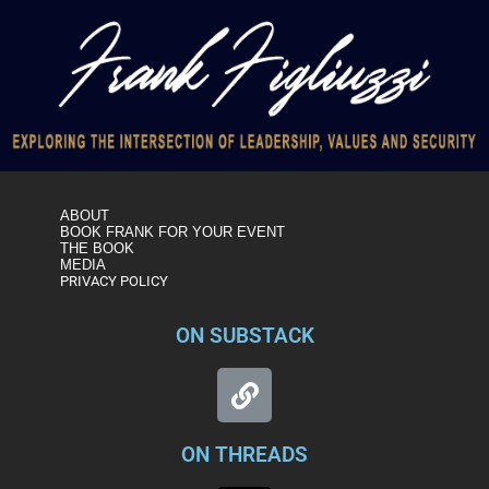
ABOUT
BOOK FRANK FOR YOUR EVENT
THE BOOK
MEDIA
PRIVACY POLICY
ON SUBSTACK
ON THREADS