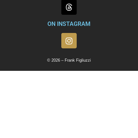
ON INSTAGRAM
© 2026 – Frank Figliuzzi