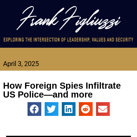
April 3, 2025
How Foreign Spies Infiltrate
US Police—and more