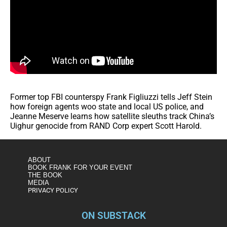
Former top FBI counterspy Frank Figliuzzi tells Jeff Stein
how foreign agents woo state and local US police, and
Jeanne Meserve learns how satellite sleuths track China’s
Uighur genocide from RAND Corp expert Scott Harold.
ABOUT
BOOK FRANK FOR YOUR EVENT
THE BOOK
MEDIA
PRIVACY POLICY
ON SUBSTACK