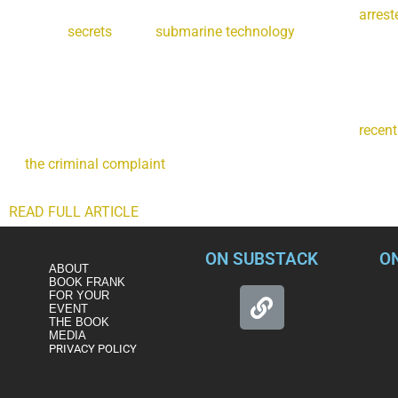
On Saturday, a Navy nuclear engineer and his wife were
arrest
sensitive
secrets
about
submarine technology
to another count
Maryland are charged with contacting a foreign nation, offer
then engaging in multiple clandestine exchanges of classified 
cryptocurrency.
Some of the restricted data the couple are accused of trying t
fast attack submarines, the technology at the heart of a
recent
technology that gives the U.S. a crucial edge over adversaries 
to
the criminal complaint
, each Virginia-class submarine costs
technology. And it’s the kind of advanced military secret that 
READ FULL ARTICLE
ON SUBSTACK
O
ABOUT
BOOK FRANK
FOR YOUR
EVENT
THE BOOK
MEDIA
PRIVACY POLICY