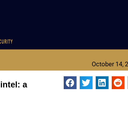
October 14, 
ntel: a
the FBI discovers.