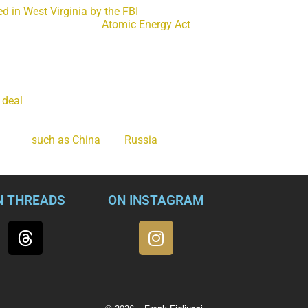
ed in West Virginia by the FBI
and accused of attempting to pas
ry in violation of the
Atomic Energy Act
. Jonathan and Diana T
ing cutting-edge secrets about American nuclear-powered subma
information with undercover FBI agents in return for $100,000 i
o sell was information about the nuclear propulsion system of Vi
 deal
the U.S. and the United Kingdom struck with Australia. It’s 
in the race for quieter, less detectable submarines and warships
 about $3 billion and includes the latest in stealth and weapon
nations
such as China
and
Russia
would pay just about anything 
N THREADS
ON INSTAGRAM