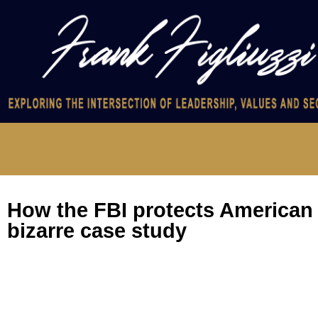
How the FBI protects American i
bizarre case study
How the FBI protects American intel: a bizarre case study
What motivates people to become spies? Certainly not money, 