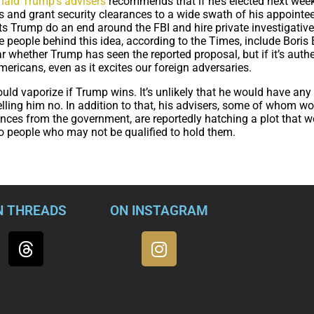
nald Trump’s advisers
recommends that if he’s elected next week
 and grant security clearances to a wide swath of his appointee
ts Trump do an end around the FBI and hire private investigative
 people behind this idea, according to the Times, include Boris
lear whether Trump has seen the reported proposal, but if it’s authe
ericans, even as it excites our foreign adversaries.
ould vaporize if Trump wins. It’s unlikely that he would have any 
elling him no. In addition to that, his advisers, some of whom w
rances from the government, are reportedly hatching a plot that w
o people who may not be qualified to hold them.
N THREADS
ON INSTAGRAM