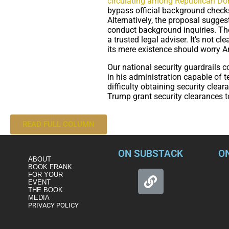
circulating among Republican Do
bypass official background checks
Alternatively, the proposal sugges
conduct background inquiries. The
a trusted legal adviser. It’s not c
its mere existence should worry Am
Our national security guardrails c
in his administration capable of t
difficulty obtaining security clea
Trump grant security clearances t
READ FULL COLUMN
ON SUBSTACK
O
ABOUT
BOOK FRANK
FOR YOUR
EVENT
THE BOOK
MEDIA
PRIVACY POLICY