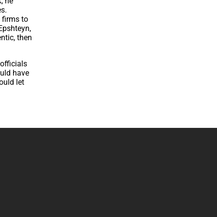
, he
s.
 firms to
 Epshteyn,
ntic, then
officials
ould have
ould let