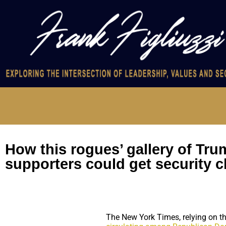
How this rogues’ gallery of Tr
supporters could get security 
The New York Times, relying on th