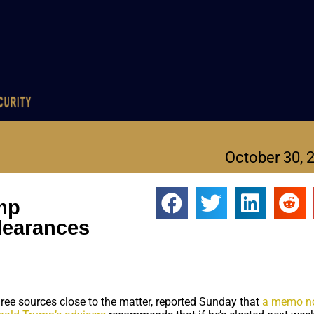
October 30, 
ump
clearances
ree sources close to the matter, reported Sunday that
a memo n