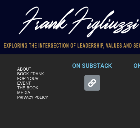
ON SUBSTACK
O
ABOUT
BOOK FRANK
FOR YOUR
EVENT
THE BOOK
MEDIA
PRIVACY POLICY