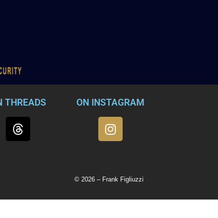
N THREADS
ON INSTAGRAM
© 2026 – Frank Figliuzzi