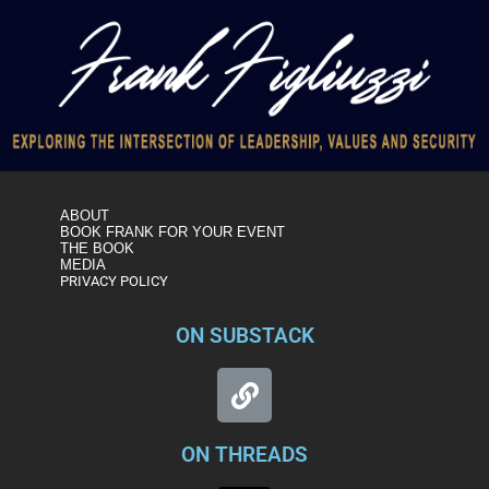
ABOUT
BOOK FRANK FOR YOUR EVENT
THE BOOK
MEDIA
PRIVACY POLICY
ON SUBSTACK
ON THREADS