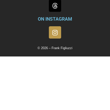
ON INSTAGRAM
© 2026 – Frank Figliuzzi