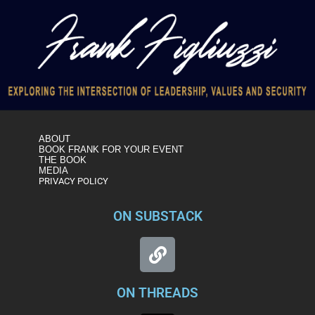
ABOUT
BOOK FRANK FOR YOUR EVENT
THE BOOK
MEDIA
PRIVACY POLICY
ON SUBSTACK
ON THREADS