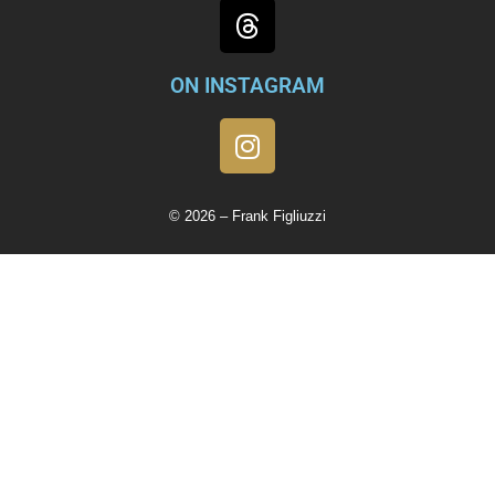
ON INSTAGRAM
© 2026 – Frank Figliuzzi