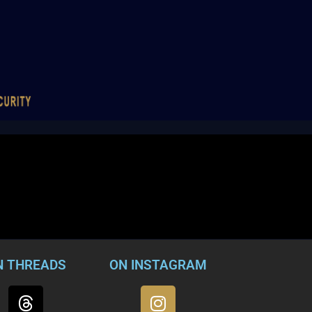
N THREADS
ON INSTAGRAM