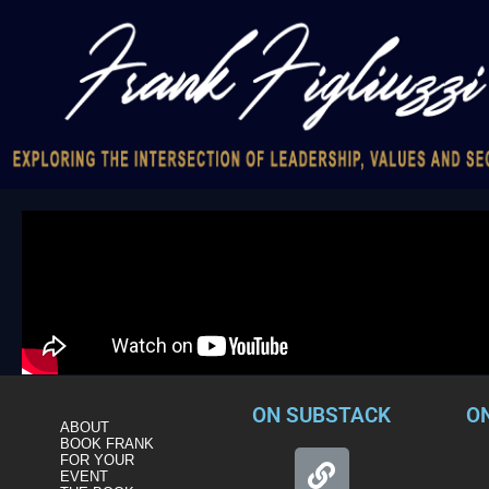
ON SUBSTACK
O
ABOUT
BOOK FRANK
FOR YOUR
EVENT