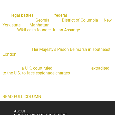
Former President Donald Trump already faces a future filled
with
legal battles
in multiple
federal
, state and local
jurisdictions from
Georgia
to the
District of Columbia
to
New
York state
and
Manhattan
. And, now, a British court decision
against
WikiLeaks founder Julian Assange
could resurrect
the two seminal questions from special counsel Robert
Mueller’s investigation: Did Trump obstruct justice, and did
his campaign collude with Russia? Assange, an Australian
citizen sitting in
Her Majesty’s Prison Belmarsh in southeast
London
, may hold the key that reopens the prosecutive
possibilities.
On Friday,
a U.K. court ruled
that Assange can be
extradited
to the U.S. to face espionage charges
stemming from his
2010 publication of State Department and Defense
Department files provided by Chelsea Manning, a former
Army intelligence analyst.
READ FULL COLUMN
ABOUT