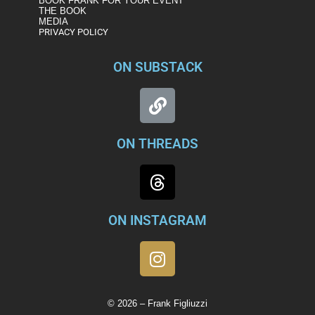
BOOK FRANK FOR YOUR EVENT
THE BOOK
MEDIA
PRIVACY POLICY
ON SUBSTACK
ON THREADS
ON INSTAGRAM
© 2026 – Frank Figliuzzi