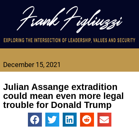
December 15, 2021
Julian Assange extradition
could mean even more legal
trouble for Donald Trump