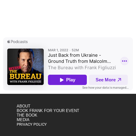
MSNBC analyst and military intelligence veteran Malcolm
Nance just returned from Ukraine; shares incredible insights
on the places, people, and prognosis for Ukraine’s battle for
democracy.
ABOUT
BOOK FRANK FOR YOUR EVENT
THE BOOK
MEDIA
PRIVACY POLICY