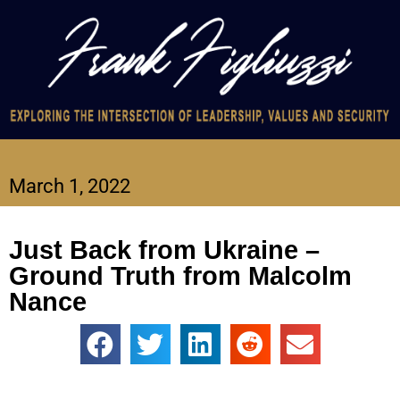
March 1, 2022
Just Back from Ukraine –
Ground Truth from Malcolm
Nance