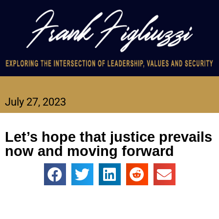
July 27, 2023
Let’s hope that justice prevails
now and moving forward