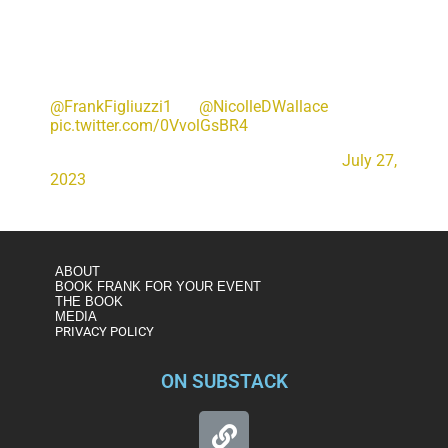
"Let's hope that justice prevails now and moving
forward… and that we are looking at a secure
environment for justice to take place and that
more reasonable come out when indictments
come down and say let's let this run its course" –
@FrankFigliuzzi1
w/
@NicolleDWallace
pic.twitter.com/0VvolGsBR4
— Deadline White House (@DeadlineWH)
July 27,
2023
ABOUT
BOOK FRANK FOR YOUR EVENT
THE BOOK
MEDIA
PRIVACY POLICY
ON SUBSTACK