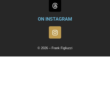
ON INSTAGRAM
© 2026 – Frank Figliuzzi