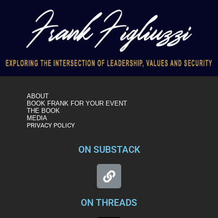
ABOUT
BOOK FRANK FOR YOUR EVENT
THE BOOK
MEDIA
PRIVACY POLICY
ON SUBSTACK
ON THREADS