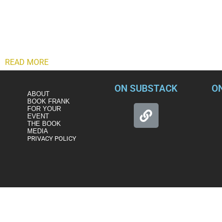
In the process of publicly defending himself, Gaetz appears to
But that was just the beginning. Almost immediately after the s
while simultaneously offering varying versions of a convolute
appears to have exposed a pending FBI extortion investigation
READ MORE
ON SUBSTACK
O
ABOUT
BOOK FRANK
FOR YOUR
EVENT
THE BOOK
MEDIA
PRIVACY POLICY