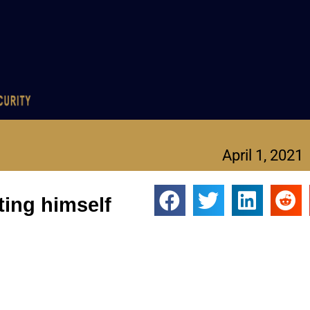
April 1, 2021
ting himself
 in big trouble.
-Fla., is under FBI investigation for allegedly traveling intersta
 Gaetz could face up to 15 years in federal prison.