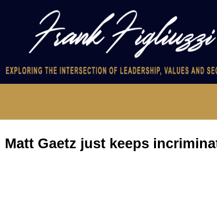
Matt Gaetz just keeps incrimina
Gaetz may be telling the truth. He may be lying. Either way, he’s
On Tuesday, The New York Times reported that Rep. Matt Gaetz, R
purpose of having sex with a minor. If convicted of that crime,