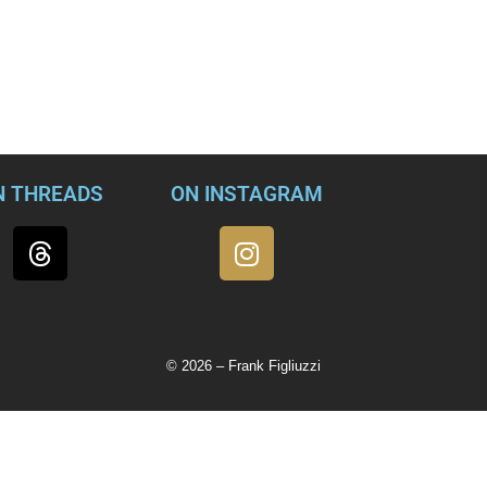
 have exposed a pending FBI extortion investigation.
tory broke, Gaetz tried to publicly rebut the claim by denying th
d conspiracy against him. In the process of defending himself, 
.
N THREADS
ON INSTAGRAM
© 2026 – Frank Figliuzzi