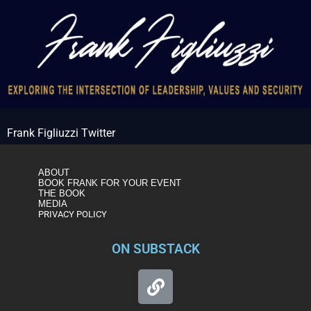
Frank Figliuzzi Twitter
ABOUT
BOOK FRANK FOR YOUR EVENT
THE BOOK
MEDIA
PRIVACY POLICY
ON SUBSTACK