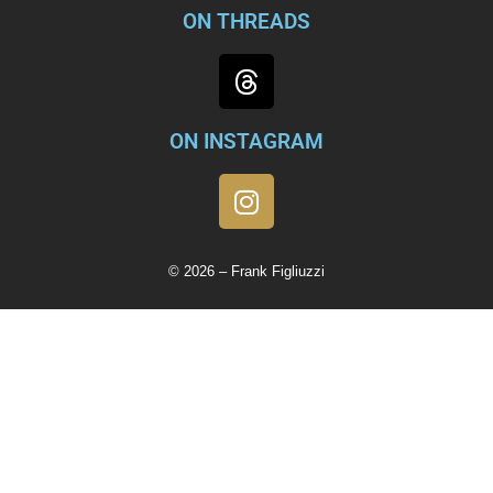
ON THREADS
ON INSTAGRAM
© 2026 – Frank Figliuzzi