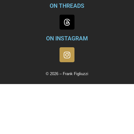
ON THREADS
ON INSTAGRAM
© 2026 – Frank Figliuzzi