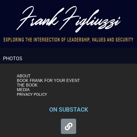
PHOTOS
ABOUT
BOOK FRANK FOR YOUR EVENT
THE BOOK
MEDIA
PRIVACY POLICY
ON SUBSTACK