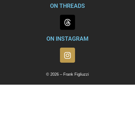
ON THREADS
ON INSTAGRAM
© 2026 – Frank Figliuzzi