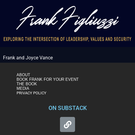
Frank and Joyce Vance
ABOUT
BOOK FRANK FOR YOUR EVENT
THE BOOK
MEDIA
PRIVACY POLICY
ON SUBSTACK