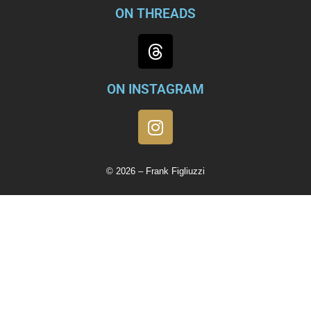
ON THREADS
ON INSTAGRAM
© 2026 – Frank Figliuzzi