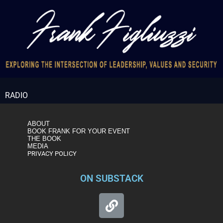
RADIO
ABOUT
BOOK FRANK FOR YOUR EVENT
THE BOOK
MEDIA
PRIVACY POLICY
ON SUBSTACK