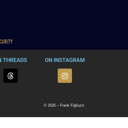
N THREADS
ON INSTAGRAM
© 2026 – Frank Figliuzzi