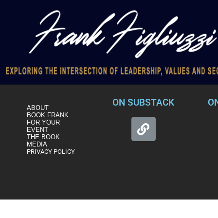
ON SUBSTACK
O
ABOUT
BOOK FRANK
FOR YOUR
EVENT
THE BOOK
MEDIA
PRIVACY POLICY