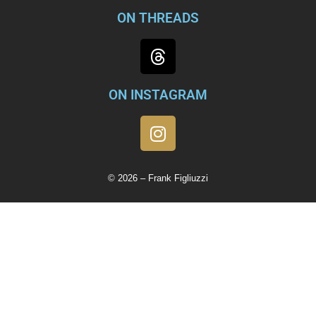
ON THREADS
ON INSTAGRAM
© 2026 – Frank Figliuzzi