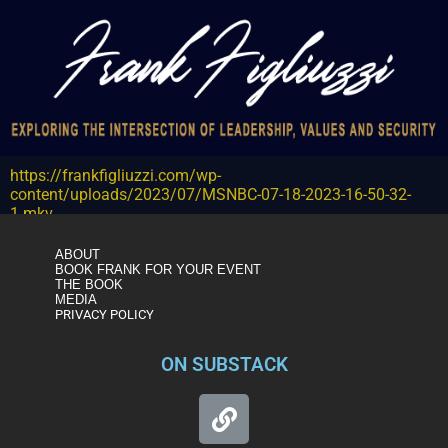
https://frankfigliuzzi.com/wp-
content/uploads/2023/07/MSNBC-07-18-2023-16-50-32-
1.mkv
ABOUT
BOOK FRANK FOR YOUR EVENT
THE BOOK
MEDIA
PRIVACY POLICY
ON SUBSTACK