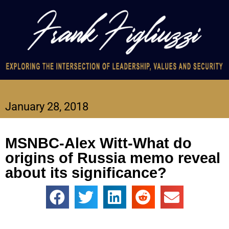
January 28, 2018
MSNBC-Alex Witt-What do
origins of Russia memo reveal
about its significance?