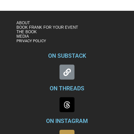
witt/watch/what-do-origins-of-russia-memo-reveal-about-its-
significance-1147989571828
ABOUT
BOOK FRANK FOR YOUR EVENT
THE BOOK
MEDIA
PRIVACY POLICY
ON SUBSTACK
ON THREADS
ON INSTAGRAM