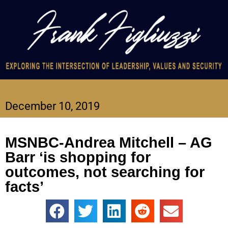
December 10, 2019
MSNBC-Andrea Mitchell – AG
Barr ‘is shopping for
outcomes, not searching for
facts’