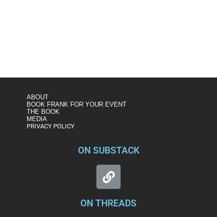
https://www.msnbc.com/andrea-mitchell-
reports/watch/figliuzzi-ag-barr-is-shopping-for-outcomes-
not-searching-for-facts-74847813692
ABOUT
BOOK FRANK FOR YOUR EVENT
THE BOOK
MEDIA
PRIVACY POLICY
ON SUBSTACK
ON THREADS