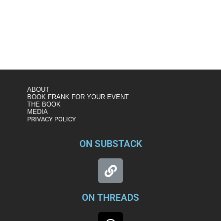
https://www.msnbc.com/andrea-mitchell-
reports/watch/justice-department-moves-to-drop-
prosecution-of-michael-flynn-case-83212357907
ABOUT
BOOK FRANK FOR YOUR EVENT
THE BOOK
MEDIA
PRIVACY POLICY
ON SUBSTACK
ON THREADS