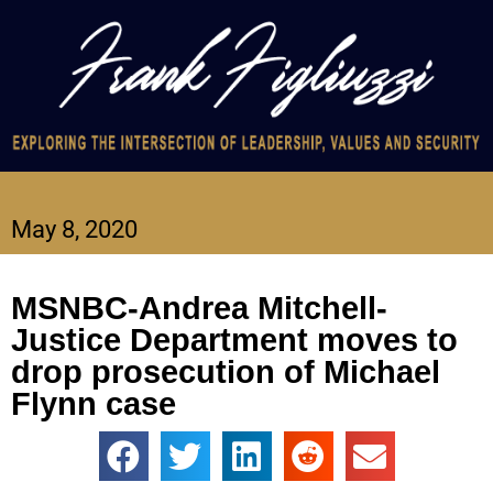
May 8, 2020
MSNBC-Andrea Mitchell-
Justice Department moves to
drop prosecution of Michael
Flynn case