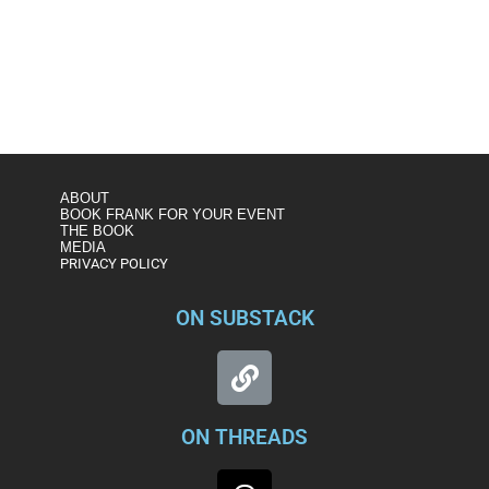
https://www.msnbc.com/msnbc/watch/frank-figliuzzi-on-
russia-bounty-plot-putin-has-gotten-zero-pushback-from-
trump-86360133756
ABOUT
BOOK FRANK FOR YOUR EVENT
THE BOOK
MEDIA
PRIVACY POLICY
ON SUBSTACK
ON THREADS