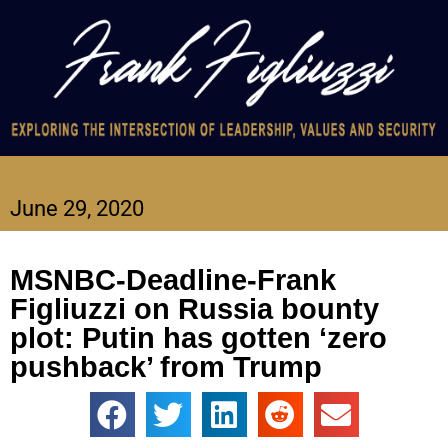
June 29, 2020
MSNBC-Deadline-Frank
Figliuzzi on Russia bounty
plot: Putin has gotten ‘zero
pushback’ from Trump