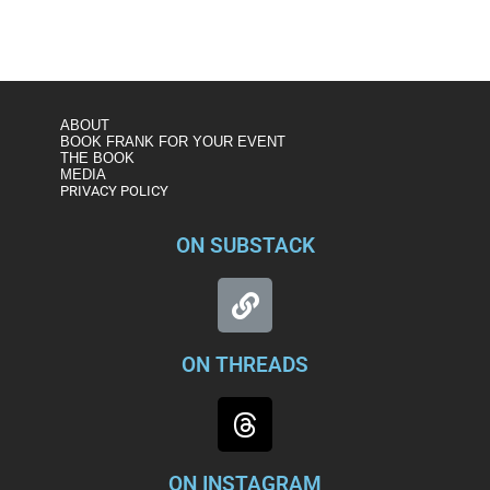
https://www.msnbc.com/rachel-maddow/watch/figliuzzi-
maria-butina-case-a-microcosm-of-mueller-report-
1508761155801
ABOUT
BOOK FRANK FOR YOUR EVENT
THE BOOK
MEDIA
PRIVACY POLICY
ON SUBSTACK
ON THREADS
ON INSTAGRAM