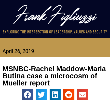
April 26, 2019
MSNBC-Rachel Maddow-Maria
Butina case a microcosm of
Mueller report