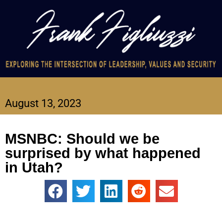
August 13, 2023
MSNBC: Should we be
surprised by what happened
in Utah?