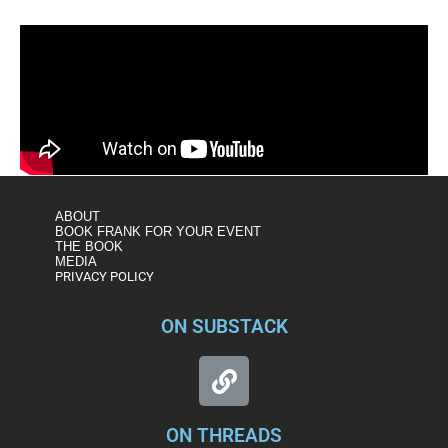
ABOUT
BOOK FRANK FOR YOUR EVENT
THE BOOK
MEDIA
PRIVACY POLICY
ON SUBSTACK
ON THREADS