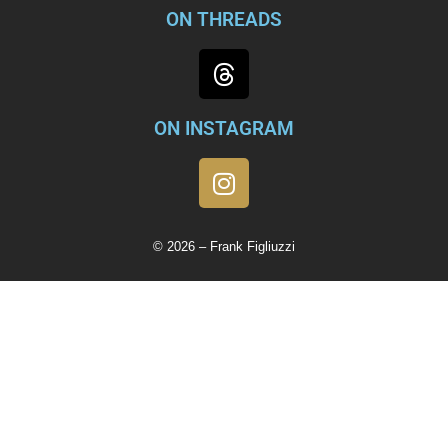
ON THREADS
ON INSTAGRAM
© 2026 – Frank Figliuzzi