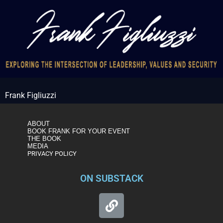
Frank Figliuzzi
ABOUT
BOOK FRANK FOR YOUR EVENT
THE BOOK
MEDIA
PRIVACY POLICY
ON SUBSTACK