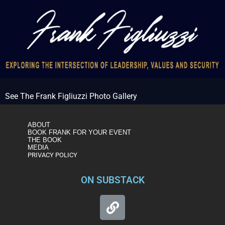
See The Frank Figliuzzi Photo Gallery
ABOUT
BOOK FRANK FOR YOUR EVENT
THE BOOK
MEDIA
PRIVACY POLICY
ON SUBSTACK