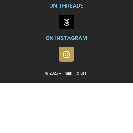
ON THREADS
ON INSTAGRAM
© 2026 – Frank Figliuzzi