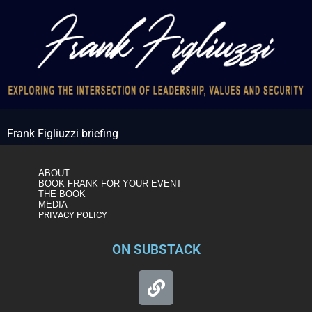
Frank Figliuzzi briefing
ABOUT
BOOK FRANK FOR YOUR EVENT
THE BOOK
MEDIA
PRIVACY POLICY
ON SUBSTACK