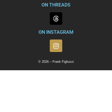
ON THREADS
ON INSTAGRAM
© 2026 – Frank Figliuzzi