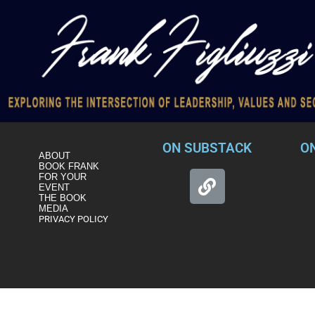
ON SUBSTACK
O
ABOUT
BOOK FRANK
FOR YOUR
EVENT
THE BOOK
MEDIA
PRIVACY POLICY