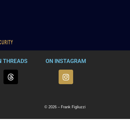
N THREADS
ON INSTAGRAM
© 2026 – Frank Figliuzzi