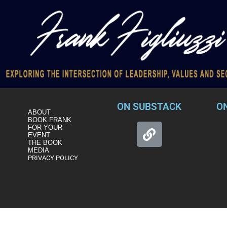
ON SUBSTACK
O
ABOUT
BOOK FRANK
FOR YOUR
EVENT
THE BOOK
MEDIA
PRIVACY POLICY