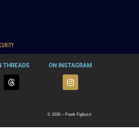
N THREADS
ON INSTAGRAM
© 2026 – Frank Figliuzzi