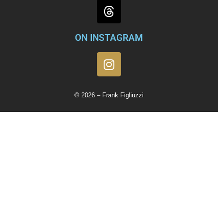
ON INSTAGRAM
© 2026 – Frank Figliuzzi