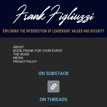
ABOUT
BOOK FRANK FOR YOUR EVENT
THE BOOK
MEDIA
PRIVACY POLICY
ON SUBSTACK
ON THREADS