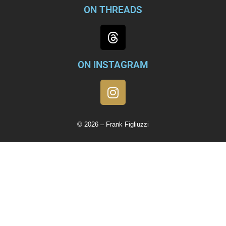
ON THREADS
ON INSTAGRAM
© 2026 – Frank Figliuzzi