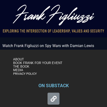
Watch Frank Figliuzzi on Spy Wars with Damian Lewis
ABOUT
BOOK FRANK FOR YOUR EVENT
THE BOOK
MEDIA
PRIVACY POLICY
ON SUBSTACK