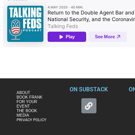
Four of the nation’s premier experts in counter-intelligence a
Vinograd—reconvene without Harry at the virtual Double Agent B
important aspects of the virus. The 4 cut to the core in a rich
Trump’s inept handling of it, pose to the US’s security and our 
ON SUBSTACK
O
ABOUT
BOOK FRANK
FOR YOUR
EVENT
THE BOOK
MEDIA
PRIVACY POLICY