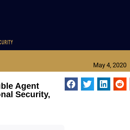
May 4, 2020
uble Agent
onal Security,