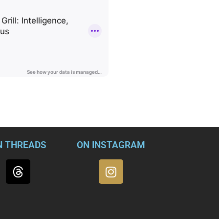
nd national security—Kate Brannen, Frank Figliuzzi, Juliette Kay
ar & Grill, for a no-holds-barred discussion of the most troubl
 and freewheeling conversation about the grave dangers that the v
standing in the world.
N THREADS
ON INSTAGRAM