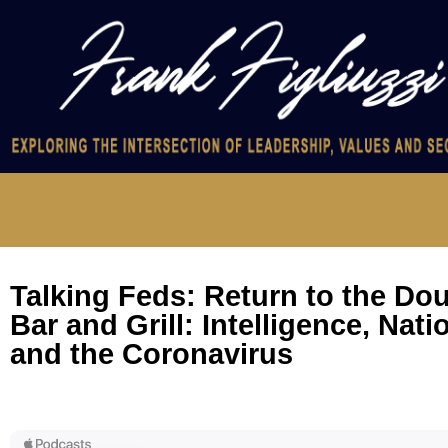
Talking Feds: Return to the Do
Bar and Grill: Intelligence, Nati
and the Coronavirus