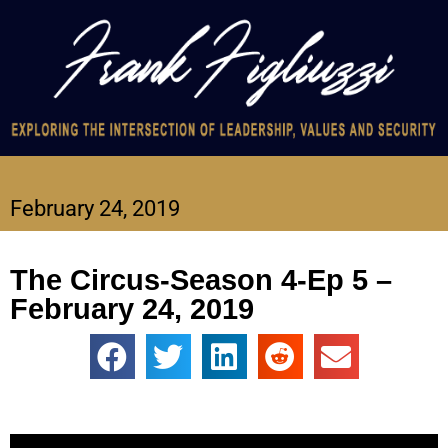
February 24, 2019
The Circus-Season 4-Ep 5 –
February 24, 2019
Video