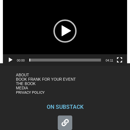
Player
00:00
04:11
ABOUT
BOOK FRANK FOR YOUR EVENT
THE BOOK
MEDIA
PRIVACY POLICY
ON SUBSTACK