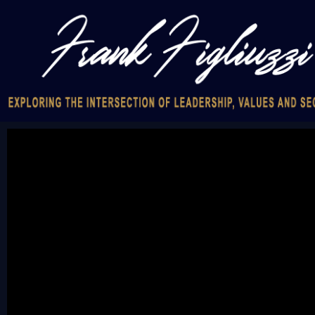
Video
Player