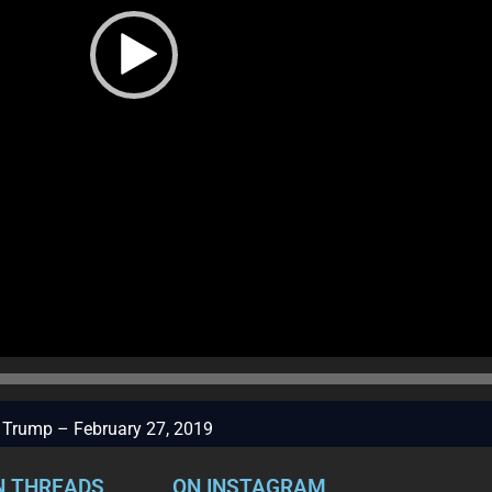
to Trump – February 27, 2019
N THREADS
ON INSTAGRAM