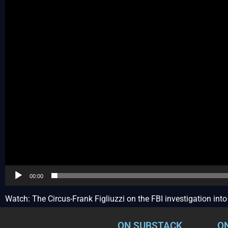
00:00
Watch: The Circus-Frank Figliuzzi on the FBI investigation in
ON SUBSTACK
O