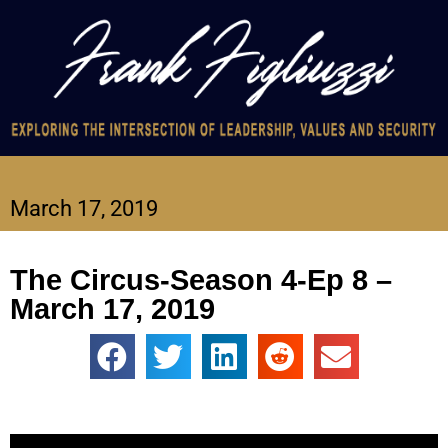
March 17, 2019
The Circus-Season 4-Ep 8 –
March 17, 2019
Video