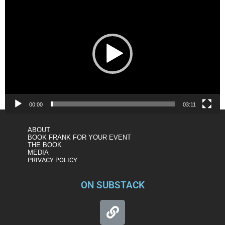
Player
00:00
03:11
ABOUT
BOOK FRANK FOR YOUR EVENT
THE BOOK
MEDIA
PRIVACY POLICY
ON SUBSTACK