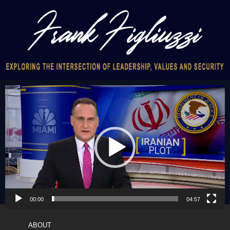
Video
Player
00:00
04:57
ABOUT