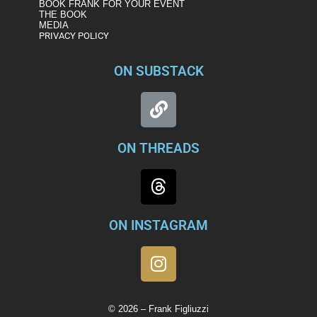
BOOK FRANK FOR YOUR EVENT
THE BOOK
MEDIA
PRIVACY POLICY
ON SUBSTACK
ON THREADS
ON INSTAGRAM
© 2026 – Frank Figliuzzi