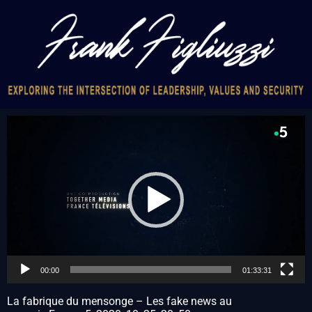
Video
Player
00:00
01:33:31
La fabrique du mensonge – Les fake news au