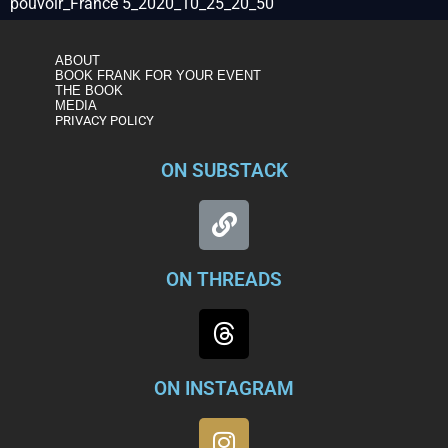
pouvoir_France 5_2020_10_25_20_50
ABOUT
BOOK FRANK FOR YOUR EVENT
THE BOOK
MEDIA
PRIVACY POLICY
ON SUBSTACK
ON THREADS
ON INSTAGRAM