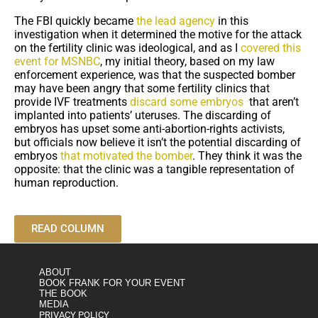
The FBI quickly became
the lead agency
in this
investigation when it determined the motive for the attack
on the fertility clinic was ideological, and as I
covered this
event for MSNBC
, my initial theory, based on my law
enforcement experience, was that the suspected bomber
may have been angry that some fertility clinics that
provide IVF treatments
discard some embryos
that aren’t
implanted into patients’ uteruses. The discarding of
embryos has upset some anti-abortion-rights activists,
but officials now believe it isn’t the potential discarding of
embryos
that motivated the bomber
. They think it was the
opposite: that the clinic was a tangible representation of
human reproduction.
READ COLUMN
ABOUT
BOOK FRANK FOR YOUR EVENT
THE BOOK
MEDIA
PRIVACY POLICY