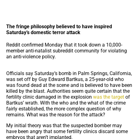
The fringe philosophy believed to have inspired
Saturday’s domestic terror attack
Reddit confirmed Monday that it took down a 10,000-
member anti-natalist subreddit community for violating
an anti-violence policy.
Officials say Saturday’s bomb in Palm Springs, California,
was set off by Guy Edward Bartkus, a 25-year-old who
was found dead at the scene and is believed to have been
killed by the blast. Authorities seem quite certain that the
fertility clinic damaged in the explosion
was the target
of
Bartkus’ wrath. With the who and the what of the crime
fairly established, the more complex question of why
remains. What was the reason for the attack?
My initial theory was that the suspected bomber may
have been angry that some fertility clinics discard some
embryos that aren’t implanted.