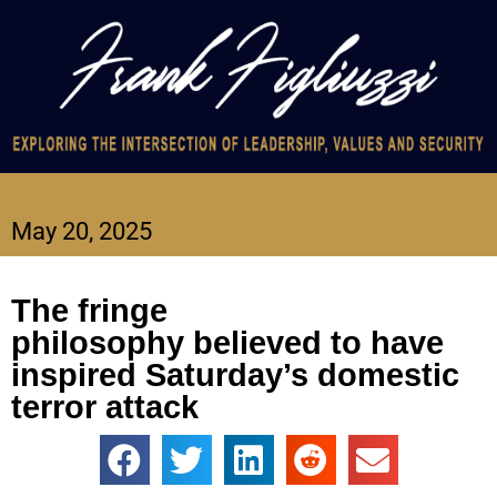
May 20, 2025
The fringe
philosophy believed to have
inspired Saturday’s domestic
terror attack