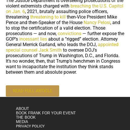
The Justice Department is overseeing prosecutions of the
violent extremists charged with
breaching the U.S. Capitol
on Jan. 6
, 2021, brutally assaulting police officers,
threatening
threatening to kill
then-Vice President Mike
Pence and then-Speaker of the House
Nancy Pelosi
, and
to stop the certification of a valid election. Those
prosecutions — and now,
convictions
— further expose the
GOP’s
incessant lies
about a “rigged” election. Attorney
General Merrick Garland, who leads the DOJ,
appointed
special counsel Jack Smith
to oversee DOJ’s
prosecutions of Trump in Washington, D.C., and Florida.
It’s no wonder, then, that Trump’s henchmen in Congress
want to incapacitate the institution they think stands
between them and absolute power.
READ FULL ARTICLE
ABOUT
BOOK FRANK FOR YOUR EVENT
THE BOOK
MEDIA
PRIVACY POLICY