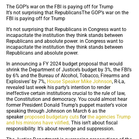
The GOP’s war on the FBI is paying off for Trump
It’s not surprising that RepublicansThe GOP’s war on the
FBI is paying off for Trump
It’s not surprising that Republicans in Congress want to
incapacitate the institution they think stands between
Republicans and absolute power. in Congress want to
incapacitate the institution they think stands between
Republicans and absolute power.
In announcing a FY 2024 budget proposal that would
shrink the Department of Justice’s budget by 3%, the FBI’s
by 6% and the Bureau of Alcohol, Tobacco, Firearms and
Explosives’ by 7%,
House Speaker Mike Johnson
, R-La,
revealed last week his party’s intention to render
ineffective certain institutions crucial to the rule of law,
the Constitution and democracy. You could almost hear
former President Donald Trump’s puppet master’s voice
speaking through Johnson on March 6 as the
speaker
proposed budgetary cuts
for
the agencies Trump
and his minions have vilified
. This isn’t about fiscal
responsibility. It’s about revenge and suppression.