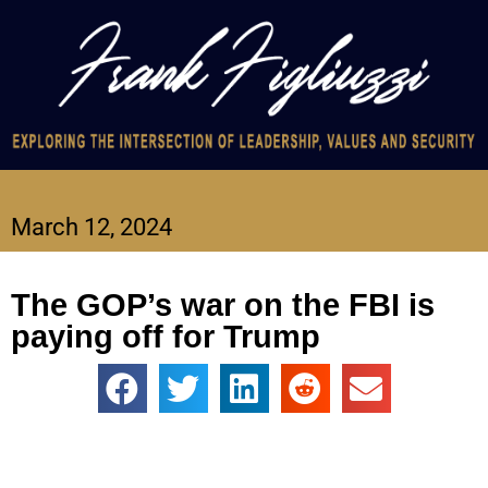
March 12, 2024
The GOP’s war on the FBI is
paying off for Trump