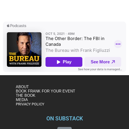
The head of FBI operations in Canada discusses the
Bureau’s partnerships and presence in our neighbor to the
north – one of the busiest FBI offices abroad.
ABOUT
BOOK FRANK FOR YOUR EVENT
THE BOOK
MEDIA
PRIVACY POLICY
ON SUBSTACK