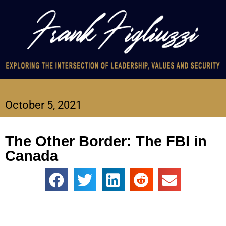
October 5, 2021
The Other Border: The FBI in
Canada