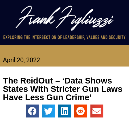
April 20, 2022
The ReidOut – ‘Data Shows
States With Stricter Gun Laws
Have Less Gun Crime’