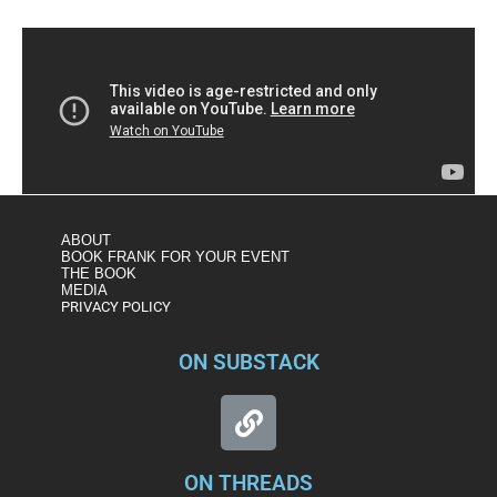
ABOUT
BOOK FRANK FOR YOUR EVENT
THE BOOK
MEDIA
PRIVACY POLICY
ON SUBSTACK
ON THREADS