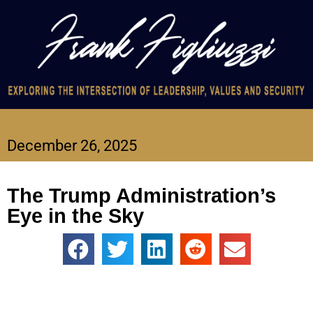
December 26, 2025
The Trump Administration’s
Eye in the Sky