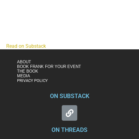
The Trump Administration's Eye in the Sky by Lincoln
Square
Small drones are becoming the backbone of the
Department of Homeland Security's domestic surveillance
state.
Read on Substack
ABOUT
BOOK FRANK FOR YOUR EVENT
THE BOOK
MEDIA
PRIVACY POLICY
ON SUBSTACK
ON THREADS