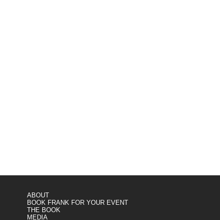
ABOUT
BOOK FRANK FOR YOUR EVENT
THE BOOK
MEDIA