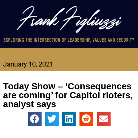
January 10, 2021
Today Show – ‘Consequences
are coming’ for Capitol rioters,
analyst says