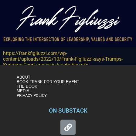
https://frankfigliuzzi.com/wp-
content/uploads/2022/10/Frank-Figliuzzi-says-Trumps-
Supreme-Court-appeal-is-laughable.mkv
ABOUT
BOOK FRANK FOR YOUR EVENT
THE BOOK
MEDIA
PRIVACY POLICY
ON SUBSTACK