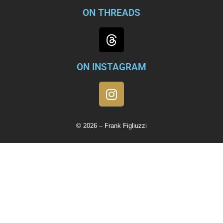
ON THREADS
ON INSTAGRAM
© 2026 – Frank Figliuzzi