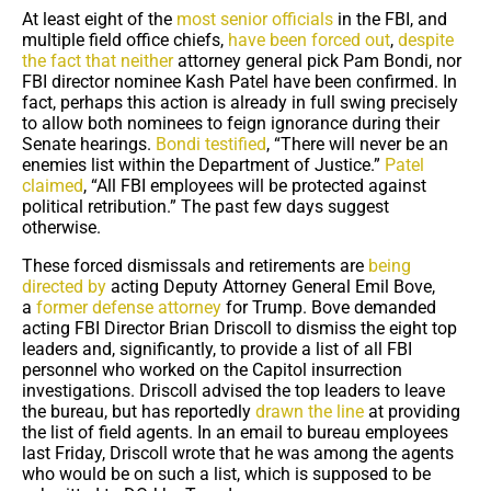
At least eight of the
most senior officials
in the FBI, and
multiple field office chiefs,
have been forced out
,
despite
the fact that neither
attorney general pick Pam Bondi, nor
FBI director nominee Kash Patel have been confirmed. In
fact, perhaps this action is already in full swing precisely
to allow both nominees to feign ignorance during their
Senate hearings.
Bondi testified
, “There will never be an
enemies list within the Department of Justice.”
Patel
claimed
, “All FBI employees will be protected against
political retribution.” The past few days suggest
otherwise.
These forced dismissals and retirements are
being
directed by
acting Deputy Attorney General Emil Bove,
a
former defense attorney
for Trump. Bove demanded
acting FBI Director Brian Driscoll to dismiss the eight top
leaders and, significantly, to provide a list of all FBI
personnel who worked on the Capitol insurrection
investigations. Driscoll advised the top leaders to leave
the bureau, but has reportedly
drawn the line
at providing
the list of field agents. In an email to bureau employees
last Friday, Driscoll wrote that he was among the agents
who would be on such a list, which is supposed to be