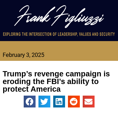
February 3, 2025
Trump’s revenge campaign is
eroding the FBI’s ability to
protect America