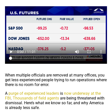
When multiple officials are removed at many offices, you
get less experienced people trying to run operations where
there is no room for error.
A
purge of experienced leaders
is
now underway at the
FBI
.
Thousands of field agents
are being threatened with
dismissal. Here’s what we know so far, and why America
is already less safe.