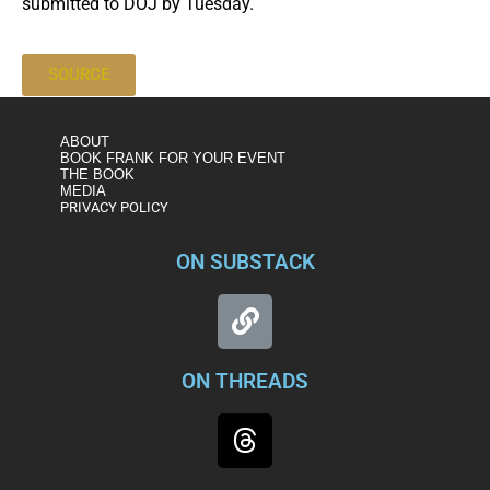
submitted to DOJ by Tuesday.
SOURCE
ABOUT
BOOK FRANK FOR YOUR EVENT
THE BOOK
MEDIA
PRIVACY POLICY
ON SUBSTACK
ON THREADS