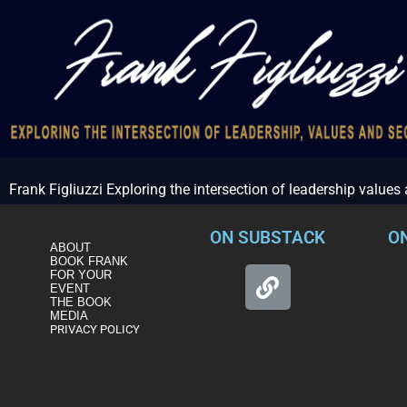
Frank Figliuzzi Exploring the intersection of leadership values
ON SUBSTACK
O
ABOUT
BOOK FRANK
FOR YOUR
EVENT
THE BOOK
MEDIA
PRIVACY POLICY