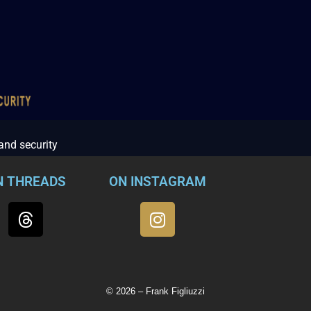
 and security
N THREADS
ON INSTAGRAM
© 2026 – Frank Figliuzzi