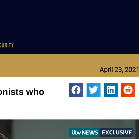
April 23, 202
ionists who