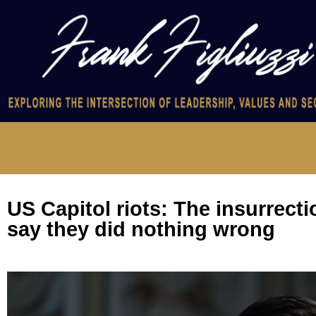
US Capitol riots: The insurrect
say they did nothing wrong
Video
Player