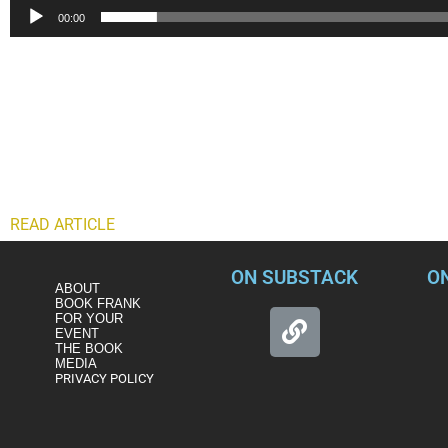
00:00
Former Assistant Director of the FBI, Frank Figiluzzi firmly rej
“Black Lives Matter was a response to excessive use of force by
hijacking a peaceful protest and committing acts of vandalis
“Comparing that to domestic terrorists, who decided to attack 
presidential election?
“I see the comparison as a false comparison and one that we 
READ ARTICLE
ON SUBSTACK
O
ABOUT
BOOK FRANK
FOR YOUR
EVENT
THE BOOK
MEDIA
PRIVACY POLICY