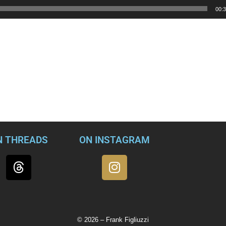
00:
ects the comparison.
 police officers – peaceful protests that turned into a criminal 
m and even violence.
our iconic symbol of democracy, with the objective of overturnin
should not even be having.”
N THREADS
ON INSTAGRAM
© 2026 – Frank Figliuzzi