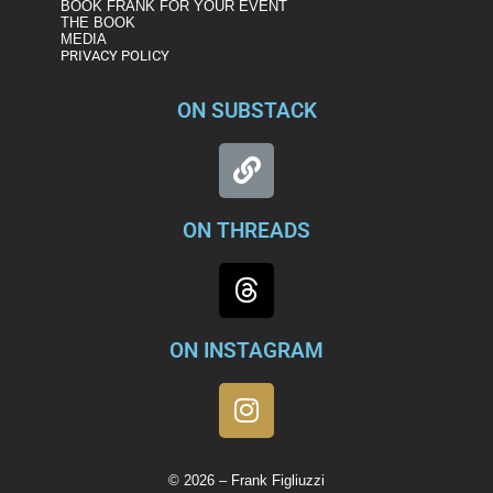
BOOK FRANK FOR YOUR EVENT
THE BOOK
MEDIA
PRIVACY POLICY
ON SUBSTACK
ON THREADS
ON INSTAGRAM
© 2026 – Frank Figliuzzi