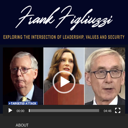
Video
Player
00:00
04:46
ABOUT